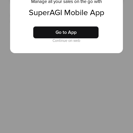
Manage all your sales on the go with
SuperAGI Mobile App
Copyright © 2025 SuperAGI. All rights reserved
Terms & Conditions
and
Privacy Policy
Go to App
Continue on web