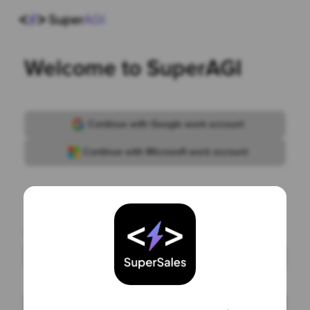
Welcome to SuperAGI
Continue with Google work account
Continue with Microsoft work account
or
Work email
Continue